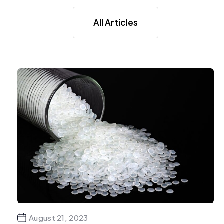
All Articles
August 21, 2023