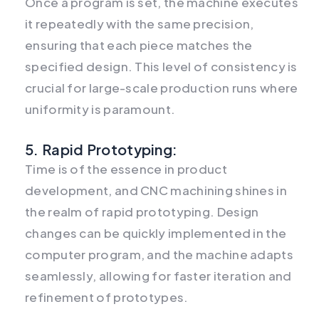
Once a program is set, the machine executes
it repeatedly with the same precision,
ensuring that each piece matches the
specified design. This level of consistency is
crucial for large-scale production runs where
uniformity is paramount.
5. Rapid Prototyping:
Time is of the essence in product
development, and CNC machining shines in
the realm of rapid prototyping. Design
changes can be quickly implemented in the
computer program, and the machine adapts
seamlessly, allowing for faster iteration and
refinement of prototypes.