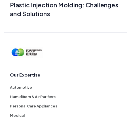
Plastic Injection Molding: Challenges
and Solutions
Our Expertise
Automotive
Humidifiers & Air Purifiers
Personal Care Appliances
Medical