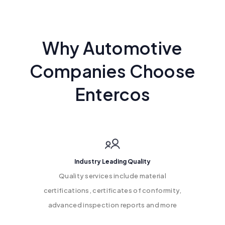
Why Automotive
Companies Choose
Entercos
Industry Leading Quality
Quality services include material
certifications, certificates of conformity,
advanced inspection reports and more