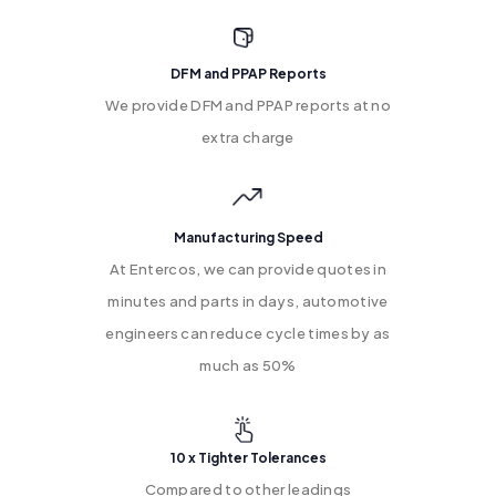
DFM and PPAP Reports
We provide DFM and PPAP reports at no
extra charge
Manufacturing Speed
At Entercos, we can provide quotes in
minutes and parts in days, automotive
engineers can reduce cycle times by as
much as 50%
10 x Tighter Tolerances
Compared to other leadings