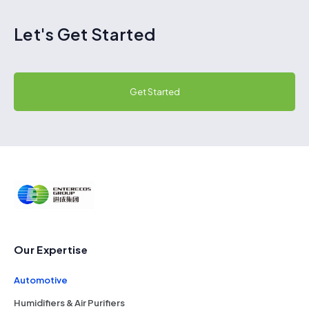
Let's Get Started
Get Started
Our Expertise
Automotive
Humidifiers & Air Purifiers