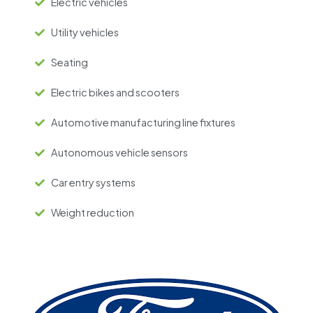
Electric vehicles
Utility vehicles
Seating
Electric bikes and scooters
Automotive manufacturing line fixtures
Autonomous vehicle sensors
Car entry systems
Weight reduction