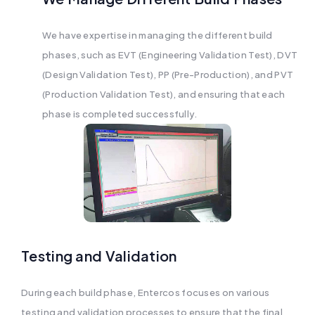
We have expertise in managing the different build
phases, such as EVT (Engineering Validation Test), DVT
(Design Validation Test), PP (Pre-Production), and PVT
(Production Validation Test), and ensuring that each
phase is completed successfully.
Testing and Validation
During each build phase, Entercos focuses on various
testing and validation processes to ensure that the final