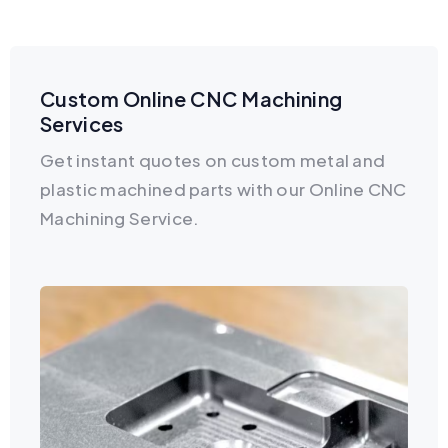
Custom Online CNC Machining
Services
Get instant quotes on custom metal and
plastic machined parts with our Online CNC
Machining Service.