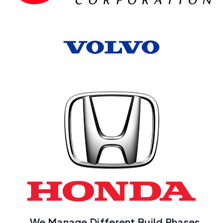
We Manage Different Build Phases