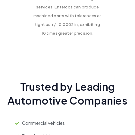
services, Entercos can produce
machined parts with tolerances as
tight as +/- 0.0002 in, exhibiting
10 times greater precision.
Trusted by Leading
Automotive Companies
Commercial vehicles