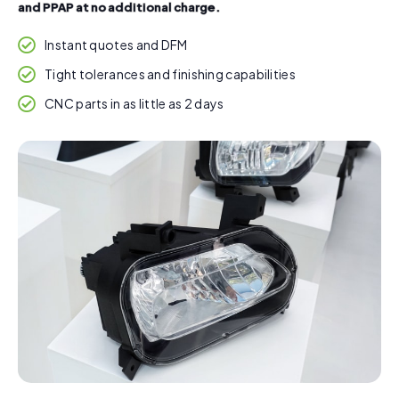
and PPAP at no additional charge.
Instant quotes and DFM
Tight tolerances and finishing capabilities
CNC parts in as little as 2 days