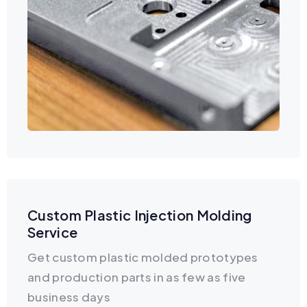
Custom Plastic Injection Molding
Service
Get custom plastic molded prototypes
and production parts in as few as five
business days