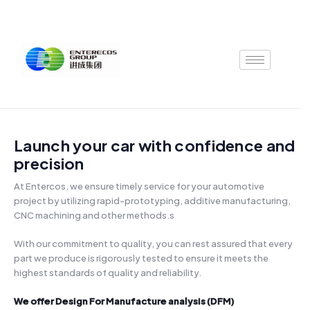
Skip
to
content
Launch your car with confidence and
precision
At Entercos, we ensure timely service for your automotive
project by utilizing rapid-prototyping, additive manufacturing,
CNC machining and other methods.s
With our commitment to quality, you can rest assured that every
part we produce is rigorously tested to ensure it meets the
highest standards of quality and reliability.
‍We offer Design For Manufacture analysis (DFM)