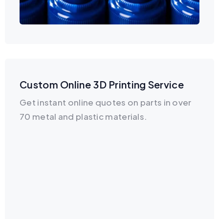
Custom Online 3D Printing Service
Get instant online quotes on parts in over
70 metal and plastic materials.