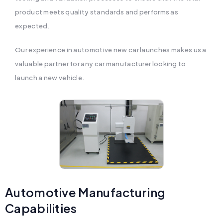
product meets quality standards and performs as
expected.
Our experience in automotive new car launches makes us a
valuable partner for any car manufacturer looking to
launch a new vehicle.
Automotive Manufacturing
Capabilities