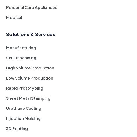
Personal Care Appliances
Medical
Solutions & Services
Manufacturing
CNC Machining
High Volume Production
Low Volume Production
Rapid Prototyping
Sheet Metal Stamping
Urethane Casting
Injection Molding
3D Printing