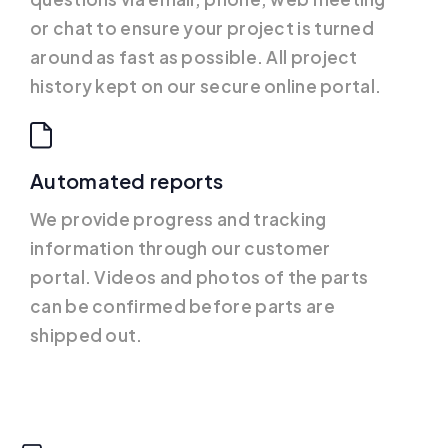
or chat to ensure your project is turned
around as fast as possible. All project
history kept on our secure online portal.
Automated reports
We provide progress and tracking
information through our customer
portal. Videos and photos of the parts
can be confirmed before parts are
shipped out.