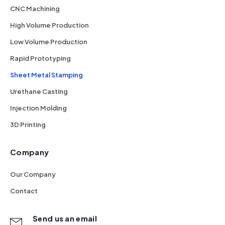
CNC Machining
High Volume Production
Low Volume Production
Rapid Prototyping
Sheet Metal Stamping
Urethane Casting
Injection Molding
3D Printing
Company
Our Company
Contact
Send us an email