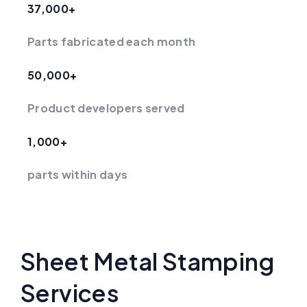
37,000+
Parts fabricated each month
50,000+
Product developers served
1,000+
parts within days
Sheet Metal Stamping
Services