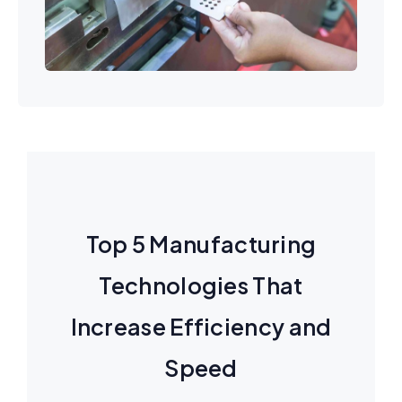
Top 5 Manufacturing
Technologies That
Increase Efficiency and
Speed