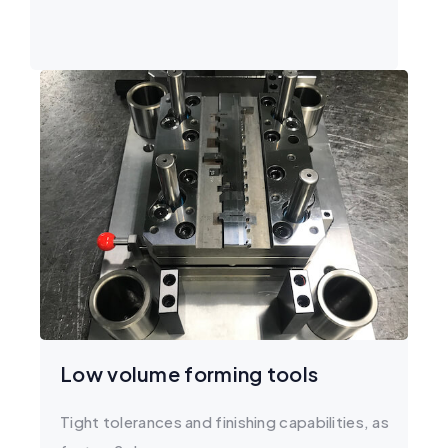
Low volume forming tools
Tight tolerances and finishing capabilities, as