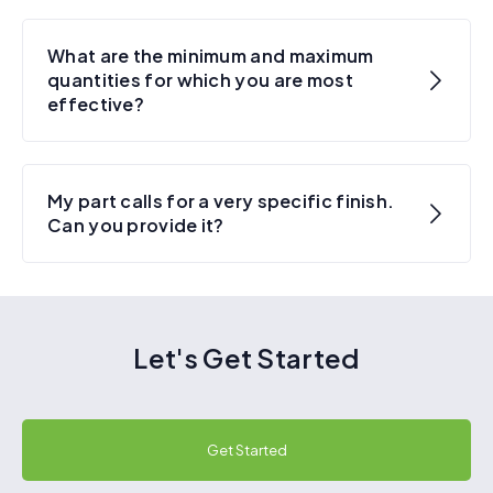
What are the minimum and maximum
quantities for which you are most
effective?
My part calls for a very specific finish.
Can you provide it?
Let's Get Started
Get Started