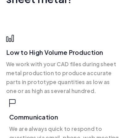
Low to High Volume Production
We work with your CAD files during sheet
metal production to produce accurate
parts in prototype quantities as low as
one or as high as several hundred.
Communication
We are always quick to respond to
questions via email, phone, web meeting