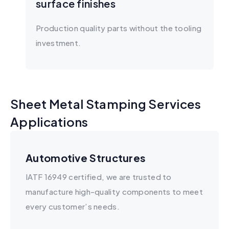
surface finishes
Production quality parts without the tooling
investment.
Sheet Metal Stamping Services
Applications
Automotive Structures
IATF 16949 certified, we are trusted to
manufacture high-quality components to meet
every customer’s needs.