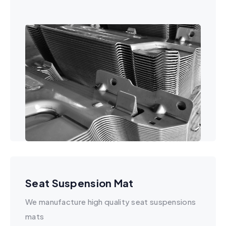
Seat Suspension Mat
We manufacture high quality seat suspensions
mats