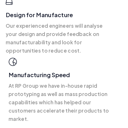
Design for Manufacture
Our experienced engineers will analyse
your design and provide feedback on
manufacturability and look for
opportunities to reduce cost.
Manufacturing Speed
At RP Group we have in-house rapid
prototyping as well as mass production
capabilities which has helped our
customers accelerate their products to
market.