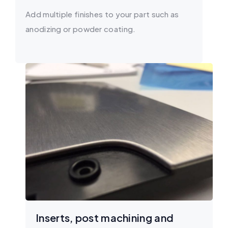
Add multiple finishes to your part such as
anodizing or powder coating.
Inserts, post machining and