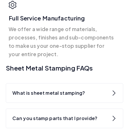
Full Service Manufacturing
We offer a wide range of materials,
processes, finishes and sub-components
to make us your one-stop supplier for
your entire project.
Sheet Metal Stamping FAQs
What is sheet metal stamping?
Can you stamp parts that I provide?