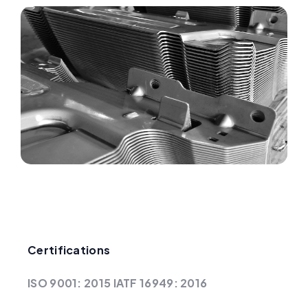
Certifications
ISO 9001: 2015 IATF 16949: 2016