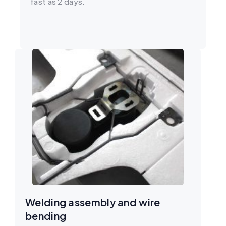
fast as 2 days.
Welding assembly and wire
bending