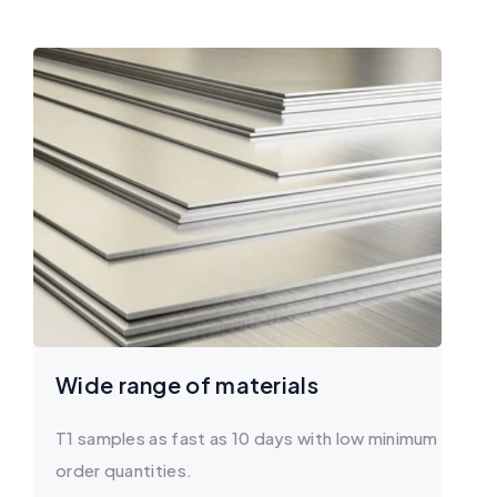
Wide range of materials
T1 samples as fast as 10 days with low minimum
order quantities.