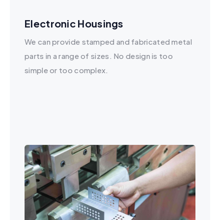
Electronic Housings
We can provide stamped and fabricated metal
parts in a range of sizes. No design is too
simple or too complex.