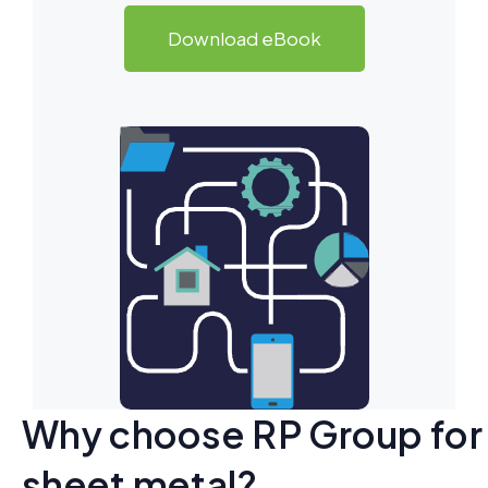
Download eBook
Why choose RP Group for
sheet metal?