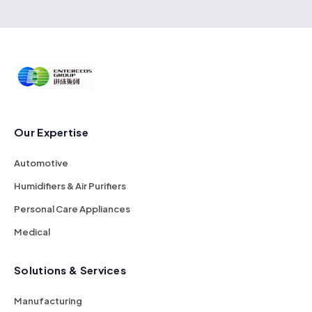
Our Expertise
Automotive
Humidifiers & Air Purifiers
Personal Care Appliances
Medical
Solutions & Services
Manufacturing