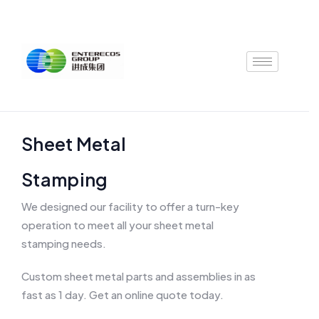
Skip
to
content
Sheet Metal
Stamping
We designed our facility to offer a turn-key
operation to meet all your sheet metal
stamping needs.
Custom sheet metal parts and assemblies in as
fast as 1 day. Get an online quote today.