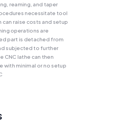
oring, reaming, and taper
rocedures necessitate tool
 can raise costs and setup
ining operations are
hed part is detached from
nd subjected to further
e CNC lathe can then
e with minimal or no setup
C
s