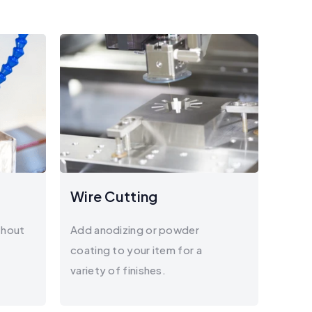
Wire Cutting
thout
Add anodizing or powder
coating to your item for a
variety of finishes.