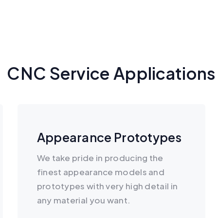
CNC Service Applications
Appearance Prototypes
We take pride in producing the
finest appearance models and
prototypes with very high detail in
any material you want.