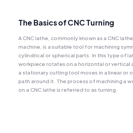
The Basics of CNC Turning
A CNC lathe, commonly known as a CNC lath
machine, is a suitable tool for machining sym
cylindrical or spherical parts. In this type of l
workpiece rotates on a horizontal or vertical 
a stationary cutting tool moves in a linear or c
path around it. The process of machining a 
on a CNC lathe is referred to as turning.