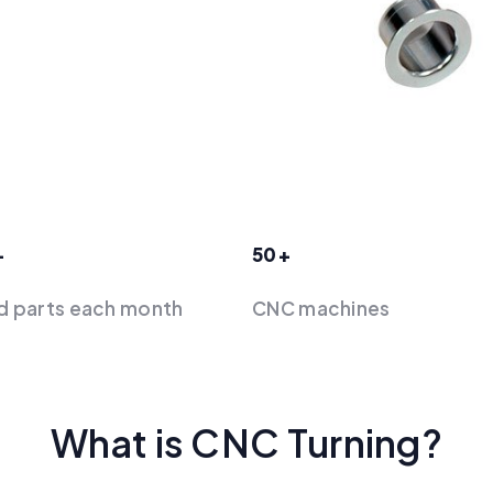
+
50+
d parts each month
‍CNC machines
What is CNC Turning?