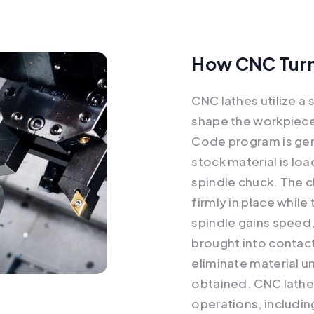
How CNC Turn
CNC lathes utilize a
shape the workpiece 
Code program is gen
stock material is lo
spindle chuck. The 
firmly in place while
spindle gains speed, 
brought into contact
eliminate material un
obtained. CNC lathe
operations, includin