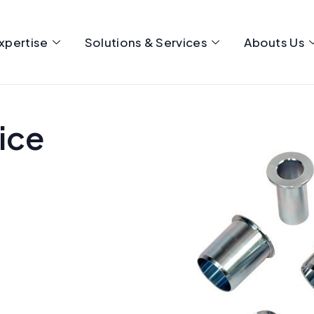
xpertise
Solutions & Services
Abouts Us
ice