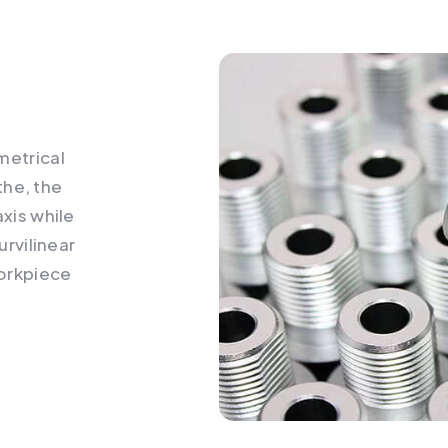
e
metrical
athe, the
axis while
urvilinear
workpiece