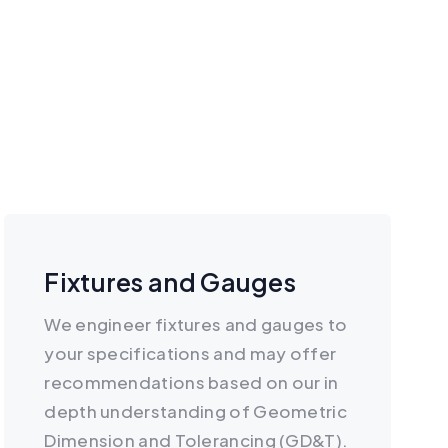
Fixtures and Gauges
We engineer fixtures and gauges to
your specifications and may offer
recommendations based on our in
depth understanding of Geometric
Dimension and Tolerancing (GD&T).