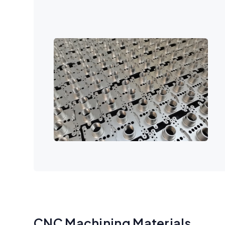
CNC Machining Materials