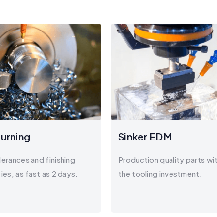
urning
Sinker EDM
lerances and finishing
Production quality parts wi
ties, as fast as 2 days.
the tooling investment.