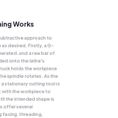
ing Works
 subtractive approach to
as desired. Firstly, a G-
erated, and a raw bar of
aded onto the lathe's
chuck holds the workpiece
 the spindle rotates. As the
a stationary cutting tool is
 with the workpiece to
til the intended shape is
s offer several
g facing, threading,