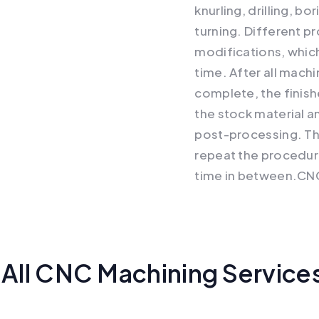
knurling, drilling, b
turning. Different p
modifications, which
time. After all mach
complete, the finis
the stock material a
post-processing. Th
repeat the procedur
time in between.CN
All CNC Machining Service