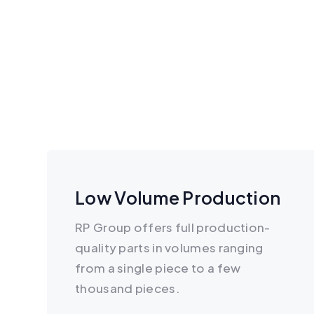
Low Volume Production
RP Group offers full production-
quality parts in volumes ranging
from a single piece to a few
thousand pieces.