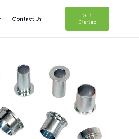
Get
Contact Us
Started