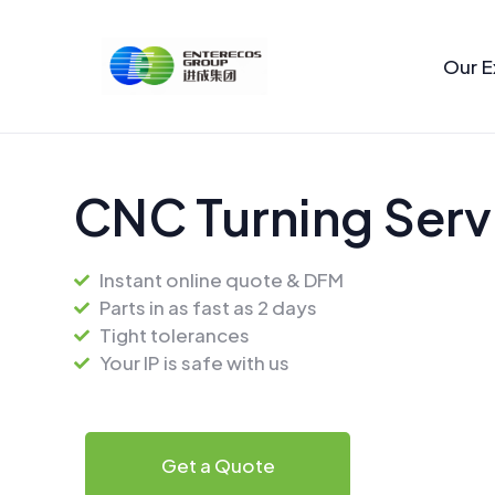
Skip
to
Our E
content
CNC Turning Serv
Instant online quote & DFM
Parts in as fast as 2 days
Tight tolerances
Your IP is safe with us
Get a Quote