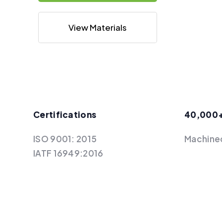
View Materials
Certifications
40,000
ISO 9001: 2015
Machine
IATF 16949:2016