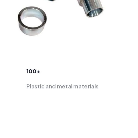
100+
Plastic and metal materials