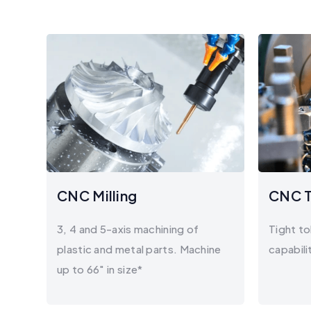
CNC Milling
CNC T
3, 4 and 5-axis machining of
Tight to
plastic and metal parts. Machine
capabili
up to 66" in size*